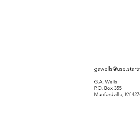
gawells@use.start
G.A. Wells
P.O. Box 355
Munfordville, KY 427