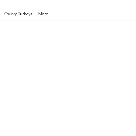
Quirky Turkeys
More