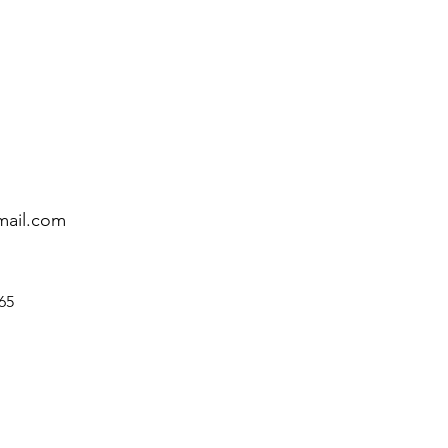
mail.com
65