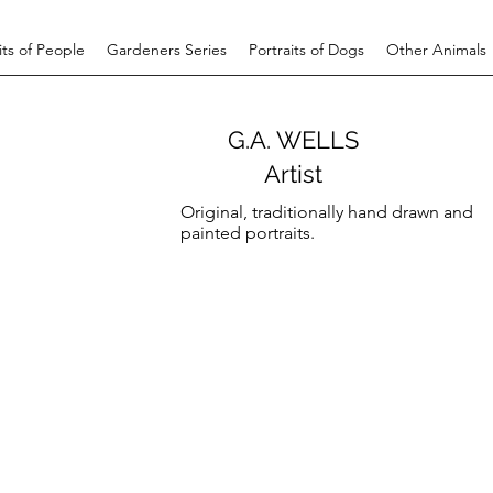
its of People
Gardeners Series
Portraits of Dogs
Other Animals
G.A. WELLS
Artist
Original, traditionally hand drawn and
painted portraits.