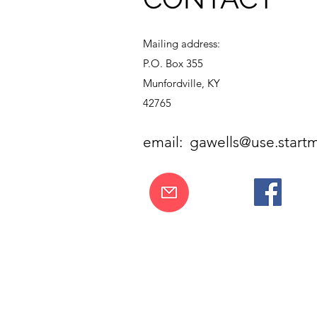
Mailing address:
P.O. Box 355
Munfordville, KY
42765
email:
gawells@use.startm