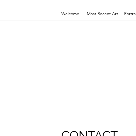
Welcome!
Most Recent Art
Portra
CONTACT