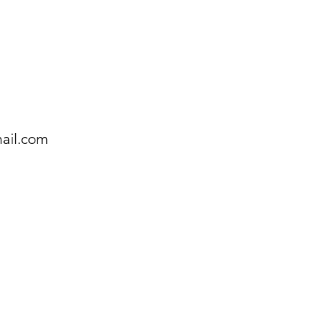
ail.com